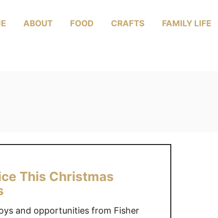
E
ABOUT
FOOD
CRAFTS
FAMILY LIFE
rice This Christmas
s
oys and opportunities from Fisher