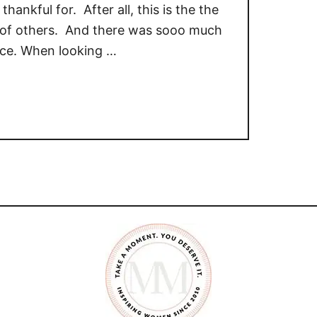
thankful for. After all, this is the the
ng of others. And there was sooo much
rice. When looking …