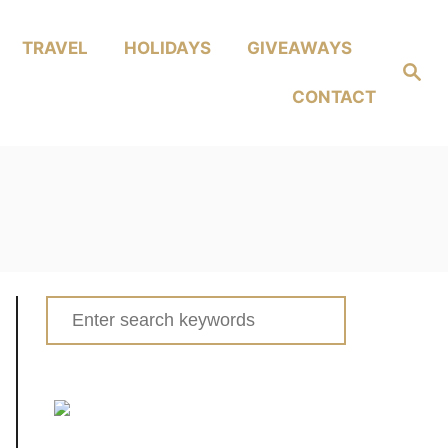
TRAVEL
HOLIDAYS
GIVEAWAYS
Search
CONTACT
Search
for: