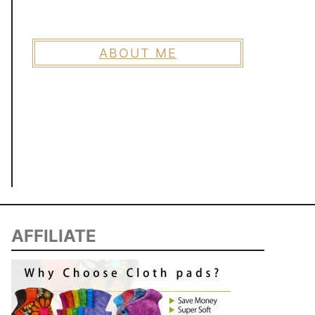
ABOUT ME
AFFILIATE