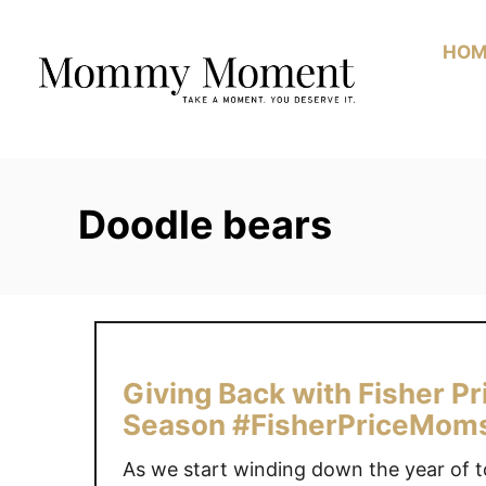
Skip
to
HOM
Content
Doodle bears
Giving Back with Fisher P
Season #FisherPriceMom
As we start winding down the year of t