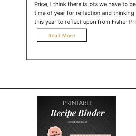
Price, I think there is lots we have to be 
time of year for reflection and thinki
this year to reflect upon from Fisher P
a
Read More
b
o
u
t
G
i
v
i
n
g
B
a