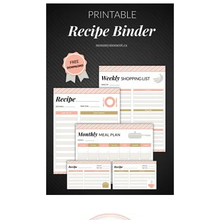
W
E
R
S
W
I
T
H
T
W
I
G
S