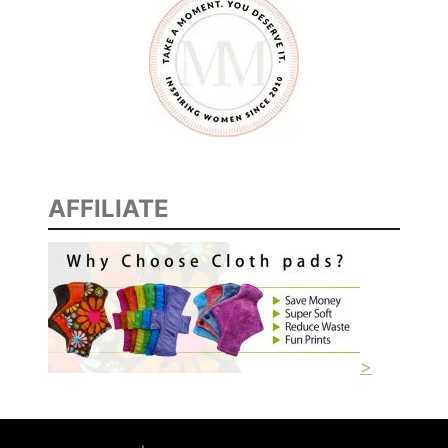
AFFILIATE
>