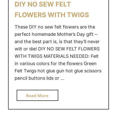
DIY NO SEW FELT
FLOWERS WITH TWIGS
These DIY no sew felt flowers are the
perfect homemade Mother’s Day gift –
and the best part is, is that they’ll never
wilt or die! DIY NO SEW FELT FLOWERS
WITH TWIGS MATERIALS NEEDED: Felt
in various colors for the flowers Green
Felt Twigs hot glue gun hot glue scissors
pencil buttons lids or …
a
Read More
b
o