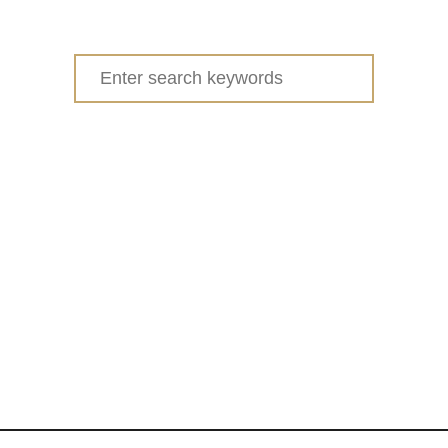
u
t
D
Search
I
for:
Y
N
O
S
E
W
F
E
L
T
F
L
O