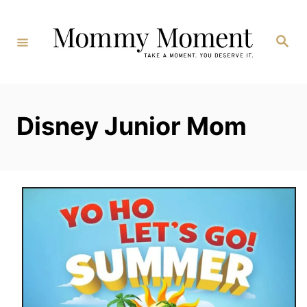
Skip
to
Search
Content
Disney Junior Mom