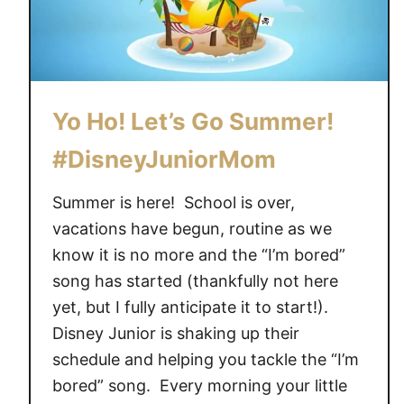
Yo Ho! Let’s Go Summer!
#DisneyJuniorMom
Summer is here! School is over,
vacations have begun, routine as we
know it is no more and the “I’m bored”
song has started (thankfully not here
yet, but I fully anticipate it to start!).
Disney Junior is shaking up their
schedule and helping you tackle the “I’m
bored” song. Every morning your little