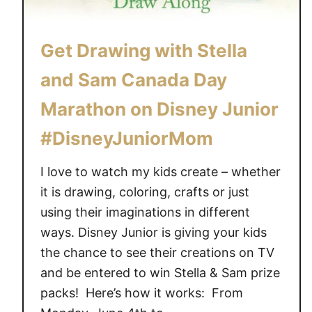
G
o
Get Drawing with Stella
S
u
and Sam Canada Day
m
m
Marathon on Disney Junior
e
#DisneyJuniorMom
r
!
I love to watch my kids create – whether
#
it is drawing, coloring, crafts or just
D
using their imaginations in different
i
s
ways. Disney Junior is giving your kids
n
the chance to see their creations on TV
e
and be entered to win Stella & Sam prize
y
packs! Here’s how it works: From
J