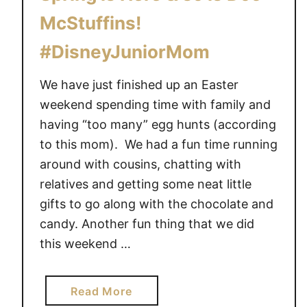
w
McStuffins!
i
t
#DisneyJuniorMom
h
S
We have just finished up an Easter
t
weekend spending time with family and
e
having “too many” egg hunts (according
l
to this mom). We had a fun time running
l
around with cousins, chatting with
a
relatives and getting some neat little
a
gifts to go along with the chocolate and
n
d
candy. Another fun thing that we did
S
this weekend …
a
m
a
Read More
C