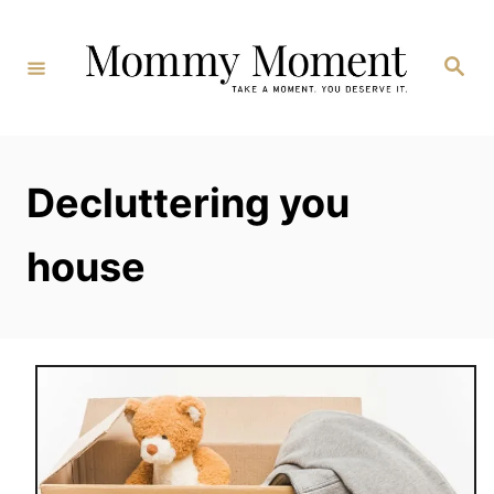
Skip
to
Search
Content
Decluttering you
house