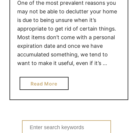
One of the most prevalent reasons you
may not be able to declutter your home
is due to being unsure when it’s
appropriate to get rid of certain things.
Most items don’t come with a personal
expiration date and once we have
accumulated something, we tend to
want to make it useful, even if it’s …
a
Read More
b
o
u
t
3
Search
0
for: