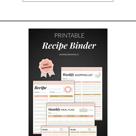
T
H
I
N
G
S
Y
O
U
C
A
N
G
E
T
R
I