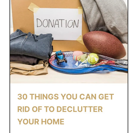
30 THINGS YOU CAN GET
RID OF TO DECLUTTER
YOUR HOME