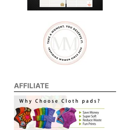
D
O
F
T
O
D
E
C
L
U
T
AFFILIATE
T
E
R
Y
O
U