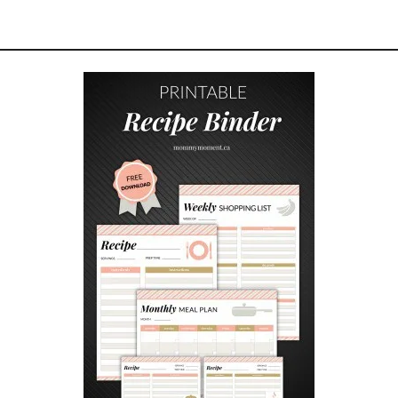
R
I
N
G
D
A
T
E
N
I
G
H
T
I
D
E
A
S