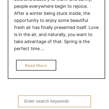
people everywhere begin to rejoice.
After a winter being stuck inside, the
opportunity to enjoy some beautiful
fresh air has finally presented itself. Love
is in the air, and naturally, you want to
take advantage of that. Spring is the
perfect time …
a
Read More
b
o
u
t
S
Search
P
for: