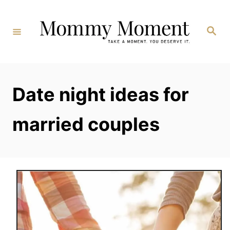
Skip
to
Search
Content
Date night ideas for
married couples