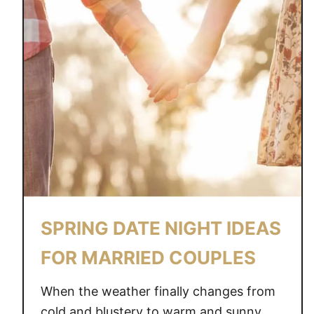
SPRING DATE NIGHT IDEAS
FOR MARRIED COUPLES
When the weather finally changes from
cold and blustery to warm and sunny,