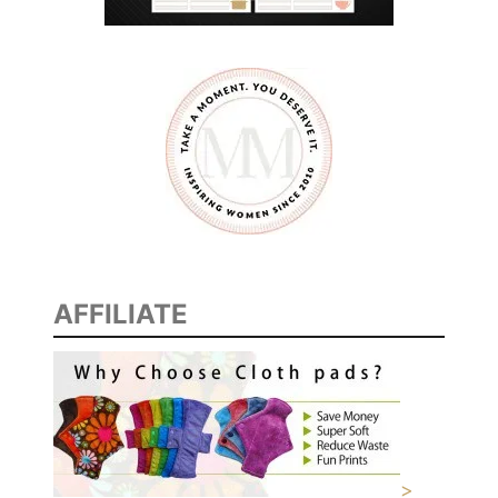
F
O
R
M
A
R
R
I
E
D
AFFILIATE
C
O
U
P
L
E
S
>