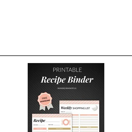
W
H
O
P
L
A
Y
B
A
R
B
I
E
C
H
A
L
L