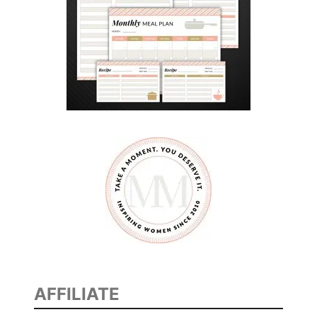
E
N
G
E
#
D
A
D
S
W
H
O
P
L
A
AFFILIATE
Y
B