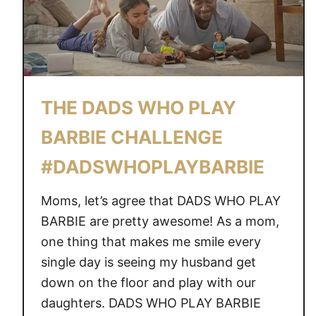
THE DADS WHO PLAY
BARBIE CHALLENGE
#DADSWHOPLAYBARBIE
Moms, let’s agree that DADS WHO PLAY
BARBIE are pretty awesome! As a mom,
one thing that makes me smile every
single day is seeing my husband get
down on the floor and play with our
daughters. DADS WHO PLAY BARBIE