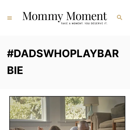
Skip
to
Search
Content
#DADSWHOPLAYBAR
BIE