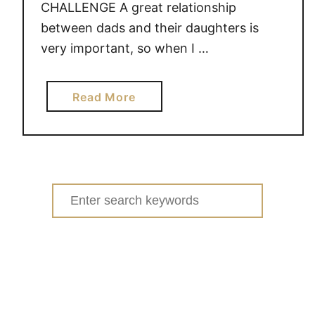
CHALLENGE A great relationship
between dads and their daughters is
very important, so when I …
a
Read More
b
o
u
t
T
Search
H
for:
E
D
A
D
S