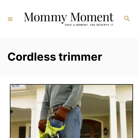
Skip
to
Search
Content
Cordless trimmer