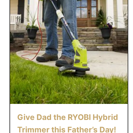
Give Dad the RYOBI Hybrid
Trimmer this Father’s Day!