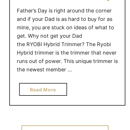
Father’s Day is right around the corner
and if your Dad is as hard to buy for as
mine, you are stuck on ideas of what to
get. Why not get your Dad
the RYOBI Hybrid Trimmer? The Ryobi
Hybrid trimmer is the trimmer that never
runs out of power. This unique trimmer is
the newest member …
a
Read More
b
o
u
t
G
Search