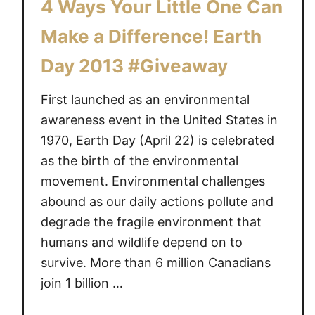
4 Ways Your Little One Can
Make a Difference! Earth
Day 2013 #Giveaway
First launched as an environmental
awareness event in the United States in
1970, Earth Day (April 22) is celebrated
as the birth of the environmental
movement. Environmental challenges
abound as our daily actions pollute and
degrade the fragile environment that
humans and wildlife depend on to
survive. More than 6 million Canadians
join 1 billion …