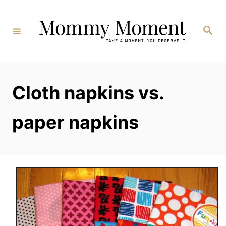
Skip
to
Search
Content
Cloth napkins vs.
paper napkins