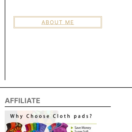
ABOUT ME
AFFILIATE