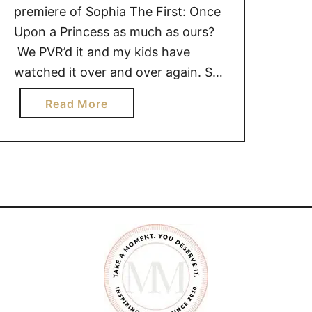
premiere of Sophia The First: Once
Upon a Princess as much as ours?
We PVR’d it and my kids have
watched it over and over again. So
it is safe to say that the excitement
a
Read More
is high for the Sofia The First series
b
premiere on Disney Junior
o
on Saturday, January 19th at 7pm …
u
t
J
a
n
u
a
r
y