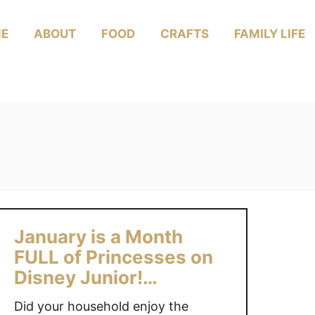
E
ABOUT
FOOD
CRAFTS
FAMILY LIFE
January is a Month
FULL of Princesses on
Disney Junior!
#DisneyJuniorMom
Did your household enjoy the