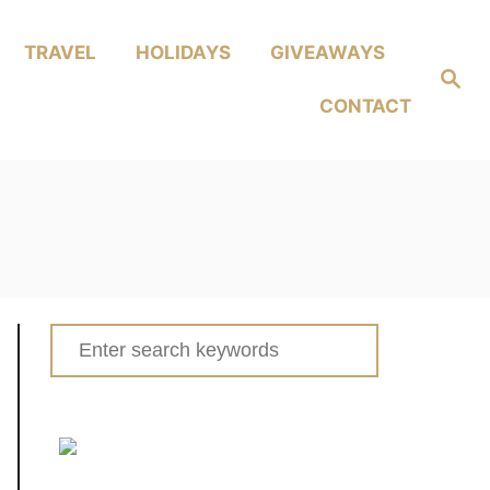
TRAVEL
HOLIDAYS
GIVEAWAYS
Search
CONTACT
Search
for: