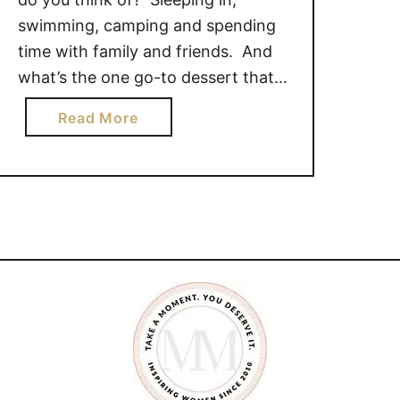
swimming, camping and spending
time with family and friends. And
what’s the one go-to dessert that
everyone loves to indulge in around
a
Read More
the campfire? S’mores of course!
b
These CARAMEL CAMPFIRE
o
S’MORES will leave you wanting
u
some more. [mv_create key=”164″
t
title=”CARAMEL CAMPFIRE
C
A
S’MORES” thumbnail=”” …
R
A
M
E
L
C