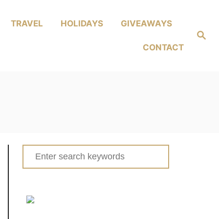
TRAVEL
HOLIDAYS
GIVEAWAYS
Search
CONTACT
Search
for: