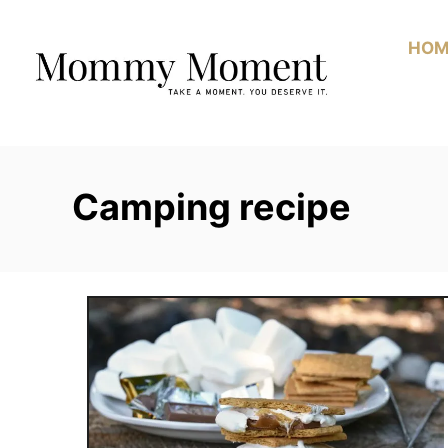
Skip
to
HOM
Content
Camping recipe