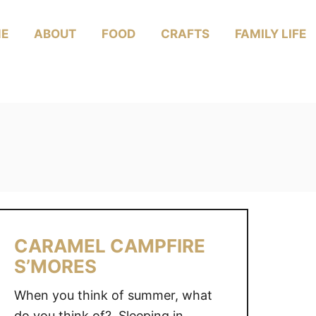
E
ABOUT
FOOD
CRAFTS
FAMILY LIFE
CARAMEL CAMPFIRE
S’MORES
When you think of summer, what
do you think of? Sleeping in,