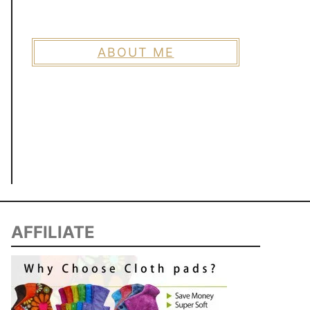
ABOUT ME
AFFILIATE