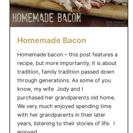
Homemade Bacon
Homemade bacon – this post features a
recipe, but more importantly, it is about
tradition, family tradition passed down
through generations. As some of you
know, my wife Jody and I
purchased her grandparents old home.
We very much enjoyed spending time
with her grandparents in their later
years, listening to their stories of life. I
enjoyed …