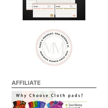
AFFILIATE