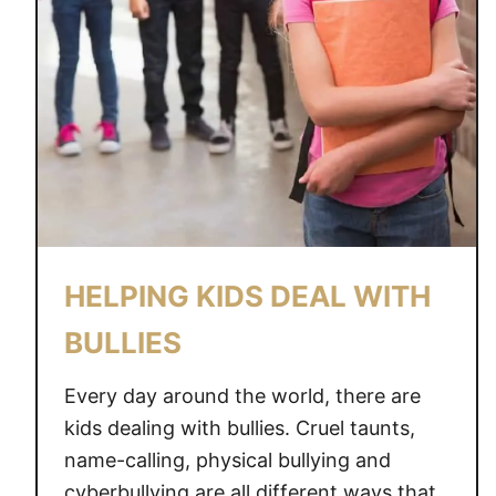
HELPING KIDS DEAL WITH
BULLIES
Every day around the world, there are
kids dealing with bullies. Cruel taunts,
name-calling, physical bullying and
cyberbullying are all different ways that