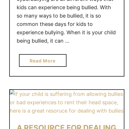
kids can experience being bullied. With
so many ways to be bullied, it is so
common these days for kids to
experience bullying. When it is your child
being bullied, it can …
a
Read More
b
o
u
t
H
E
L
P
A RESOURCE FOR DEALING
I