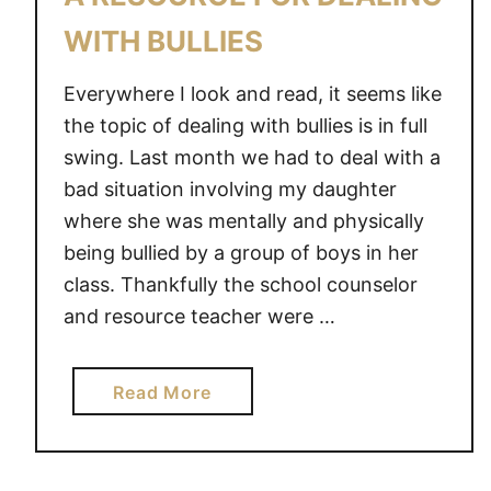
N
WITH BULLIES
G
K
Everywhere I look and read, it seems like
I
the topic of dealing with bullies is in full
D
swing. Last month we had to deal with a
S
bad situation involving my daughter
D
where she was mentally and physically
E
being bullied by a group of boys in her
A
L
class. Thankfully the school counselor
W
and resource teacher were …
I
T
a
Read More
H
b
B
o
U
u
L