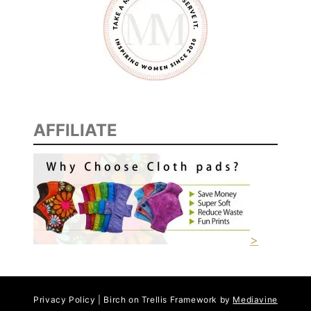
AFFILIATE
>
Privacy Policy | Birch on Trellis Framework by
Mediavine