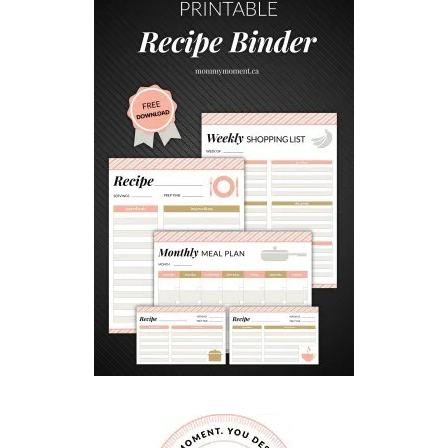
I
N
G
W
I
T
H
B
U
L
L
I
E
S