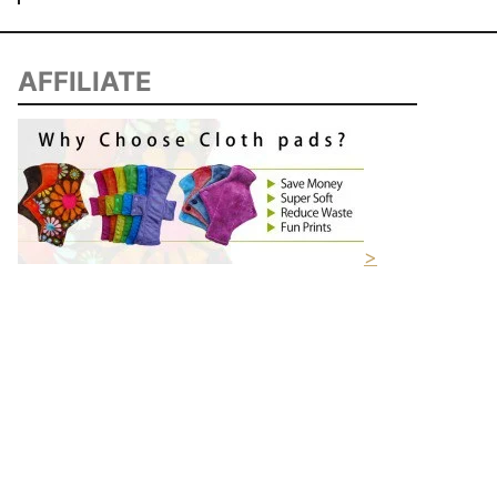
AFFILIATE
>