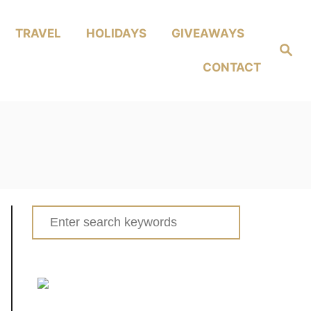
TRAVEL
HOLIDAYS
GIVEAWAYS
Search
CONTACT
Search
for: