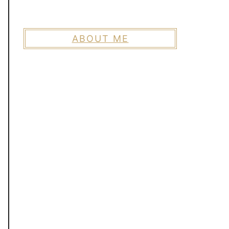
ABOUT ME