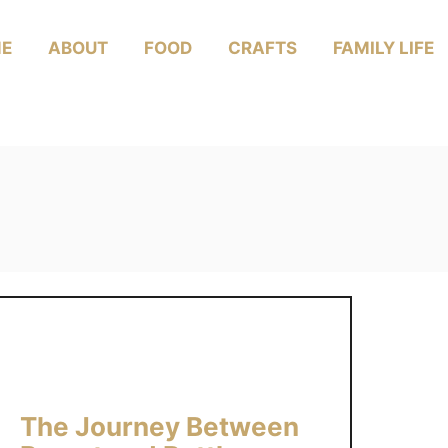
E
ABOUT
FOOD
CRAFTS
FAMILY LIFE
The Journey Between