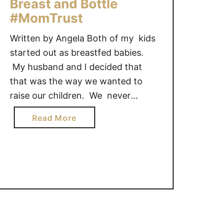
Breast and Bottle
#MomTrust
Written by Angela Both of my kids
started out as breastfed babies.
My husband and I decided that
that was the way we wanted to
raise our children. We never
decided how long they would be
a
Read More
breastfed, but we knew we wanted
b
to start there. While I had some
o
small trials at the beginning with …
u
t
T
h
e
J