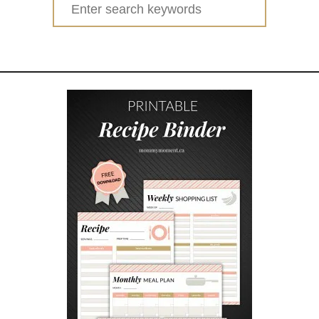
Search
A
for:
I
N
Y
D
A
Y
A
C
T
I
V
I
T
I
E
S