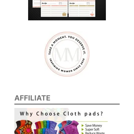
F
O
R
A
T
T
H
E
C
A
B
I
AFFILIATE
N