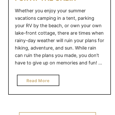
Whether you enjoy your summer
vacations camping in a tent, parking
your RV by the beach, or own your own
lake-front cottage, there are times when
rainy-day weather will ruin your plans for
hiking, adventure, and sun. While rain
can ruin the plans you made, you don’t
have to give up on memories and fun! …
a
Read More
b
o
u
t
R