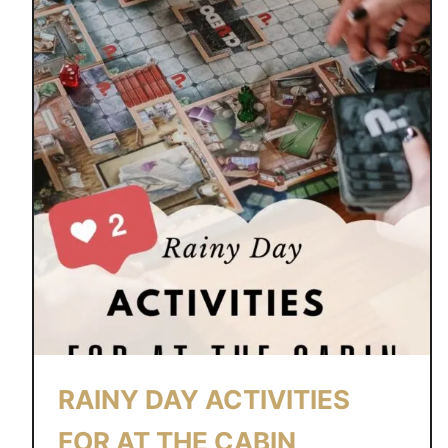
RAINY DAY ACTIVITIES
FOR AT THE CABIN