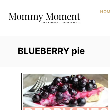
Skip
to
HOM
Content
BLUEBERRY pie