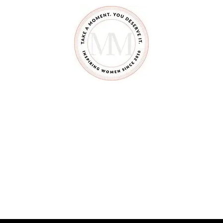
E
R
I
N
G
B
E
R
R
Y
P
I
E
S