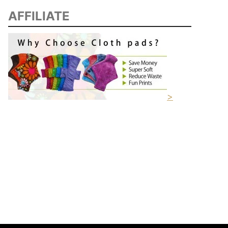
AFFILIATE
>