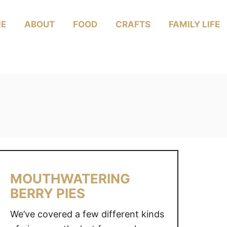
E
ABOUT
FOOD
CRAFTS
FAMILY LIFE
MOUTHWATERING
BERRY PIES
We’ve covered a few different kinds