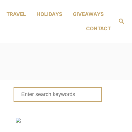
TRAVEL
HOLIDAYS
GIVEAWAYS
Search
CONTACT
Search
for: