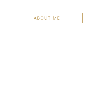
ABOUT ME