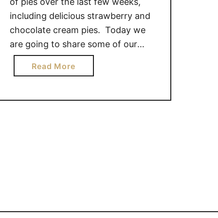
of pies over the last few weeks,
including delicious strawberry and
chocolate cream pies. Today we
are going to share some of our
other favorite pies – berry
a
Read More
pies! Blueberry, Raspberry and
b
Saskatoon berry pies are a favorite
o
of many, but the season for these
u
summer berries is short so get …
t
M
O
U
T
H
W
A
T