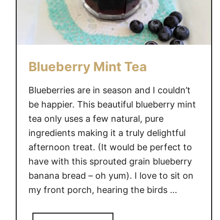
Blueberry Mint Tea
Blueberries are in season and I couldn’t
be happier. This beautiful blueberry mint
tea only uses a few natural, pure
ingredients making it a truly delightful
afternoon treat. (It would be perfect to
have with this sprouted grain blueberry
banana bread – oh yum). I love to sit on
my front porch, hearing the birds …