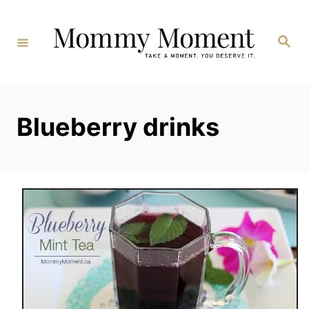
Skip
to
Search
Content
Blueberry drinks