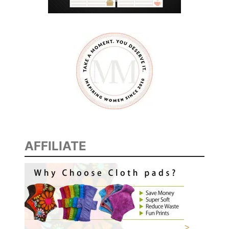
AFFILIATE
>