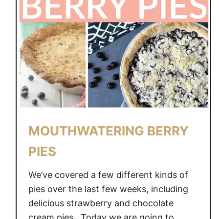
MOUTHWATERING BERRY
PIES
We’ve covered a few different kinds of
pies over the last few weeks, including
delicious strawberry and chocolate
cream pies. Today we are going to