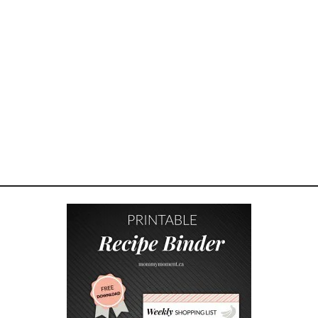
W
A
T
E
R
I
N
G
B
E
R
R
Y
P
I
E
S