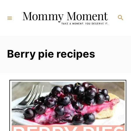
Skip
to
Search
Content
Berry pie recipes