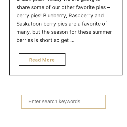
share some of our other favorite pies –
berry pies! Blueberry, Raspberry and
Saskatoon berry pies are a favorite of
many, but the season for these summer
berries is short so get …
a
Read More
b
o
u
t
M
Search
O
for:
U
T
H