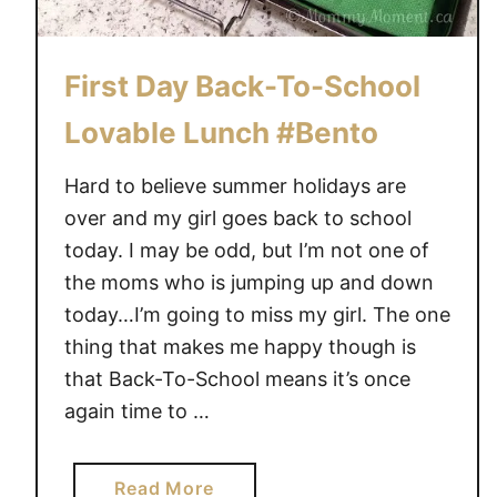
o
S
First Day Back-To-School
t
y
Lovable Lunch #Bento
l
e
Hard to believe summer holidays are
L
over and my girl goes back to school
o
today. I may be odd, but I’m not one of
v
the moms who is jumping up and down
a
today…I’m going to miss my girl. The one
b
l
thing that makes me happy though is
e
that Back-To-School means it’s once
L
again time to …
u
n
a
c
Read More