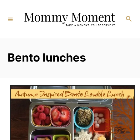
Skip
to
Search
Content
Bento lunches