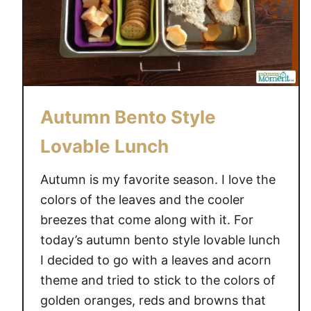
Autumn Bento Style
Lovable Lunch
Autumn is my favorite season. I love the
colors of the leaves and the cooler
breezes that come along with it. For
today’s autumn bento style lovable lunch
I decided to go with a leaves and acorn
theme and tried to stick to the colors of
golden oranges, reds and browns that