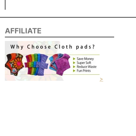
AFFILIATE
>