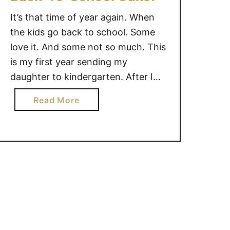
o
r
o
l
It’s that time of year again. When
s
r
l
t
B
the kids go back to school. Some
e
D
a
love it. And some not so much. This
c
a
c
is my first year sending my
t
y
k
daughter to kindergarten. After I
i
B
-
shed some tears and wondered
o
a
T
a
Read More
how time flew by so fast, I will treat
n
c
o
b
p
myself to a slice of cake. Just a …
k
-
o
e
-
S
u
r
T
c
t
f
o
h
B
e
-
o
a
c
S
o
c
t
c
l
k
f
h
-
o