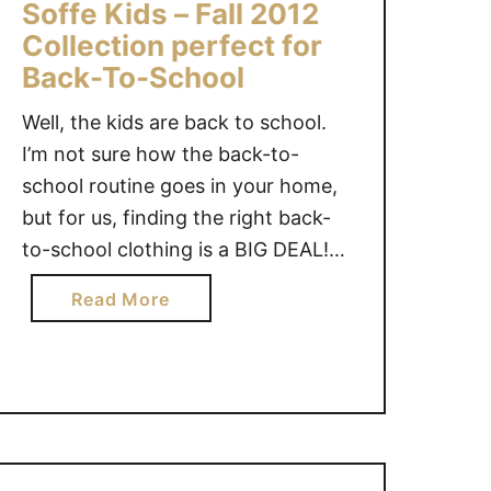
Soffe Kids – Fall 2012
D
Collection perfect for
-
Back-To-School
L
E
Well, the kids are back to school.
T
I’m not sure how the back-to-
S
school routine goes in your home,
a
but for us, finding the right back-
r
to-school clothing is a BIG DEAL!
e
m
My daughter likes to be
a
Read More
y
comfortable for school. Finding
b
d
clothes that fit her long body, are
o
a
comfortable and that are
u
u
somewhat fashionable (because
t
g
apparently that …
S
h
o
t