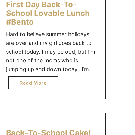
f
First Day Back-To-
e
f
School Lovable Lunch
r
e
#Bento
K
K
a
i
Hard to believe summer holidays
t
d
are over and my girl goes back to
e
s
school today. I may be odd, but I’m
’
–
s
not one of the moms who is
F
#
jumping up and down today…I’m
a
1
going to miss my girl. The one thing
l
a
Read More
c
that makes me happy though is
l
b
h
that Back-To-School means it’s
2
o
o
0
once again time to …
u
i
1
t
c
2
F
e
C
i
f
Back-To-School Cake!