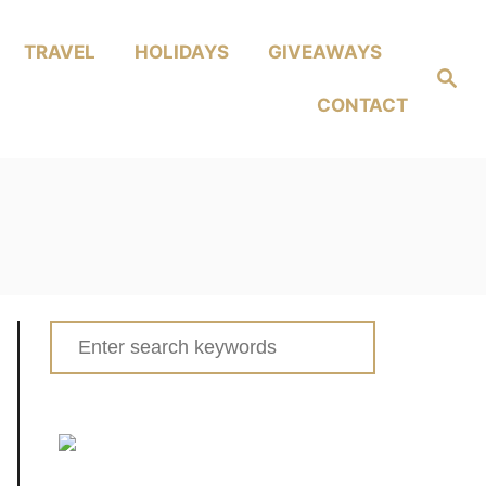
TRAVEL
HOLIDAYS
GIVEAWAYS
Search
CONTACT
Search
for: