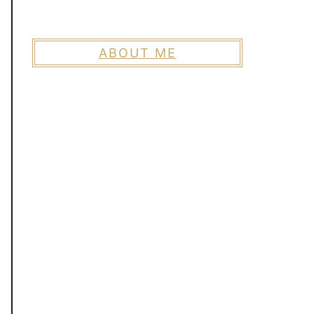
ABOUT ME