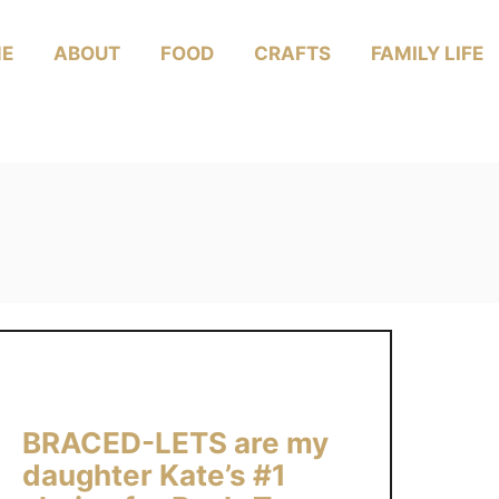
E
ABOUT
FOOD
CRAFTS
FAMILY LIFE
BRACED-LETS are my
daughter Kate’s #1