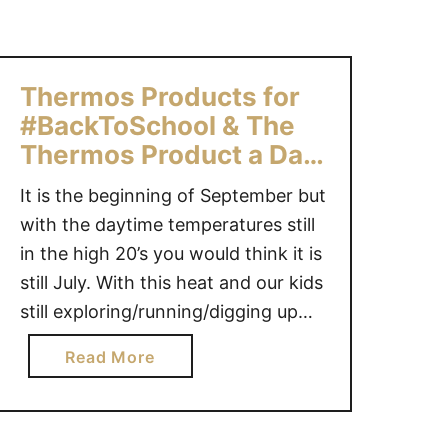
n
t
o
Thermos Products for
#BackToSchool & The
Thermos Product a Day
Giveaway!
It is the beginning of September but
with the daytime temperatures still
in the high 20’s you would think it is
still July. With this heat and our kids
still exploring/running/digging up
the backyard (assumption by the
a
Read More
amount of mud on them each time
b
them come in) it is more important
o
than ever to stay …
u