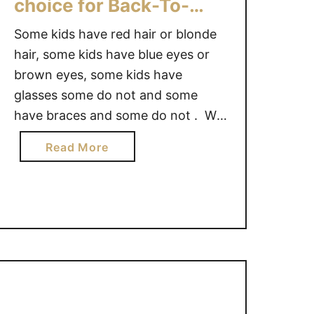
choice for Back-To-
School
Some kids have red hair or blonde
hair, some kids have blue eyes or
brown eyes, some kids have
glasses some do not and some
have braces and some do not . We
are all made in our own unique way
a
Read More
and for the kids with braces, they
b
have their own style. Why should
o
this …
u
t
B
R
A
C
E