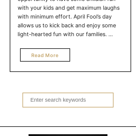
with your kids and get maximum laughs
with minimum effort. April Fool’s day
allows us to kick back and enjoy some
light-hearted fun with our families. …
a
Read More
b
o
u
t
F
Search
A
for:
M
I
L
Y