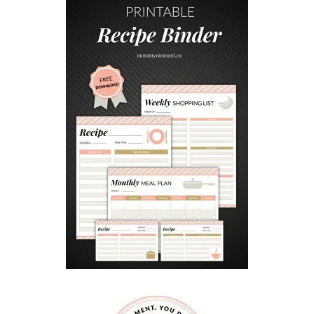
F
R
I
E
N
D
L
Y
A
P
R
I
L
F
O
O
L