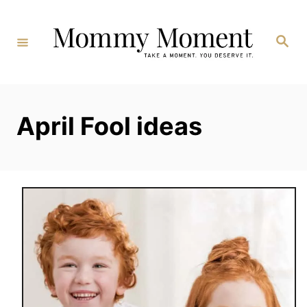
Skip
to
Search
Content
April Fool ideas