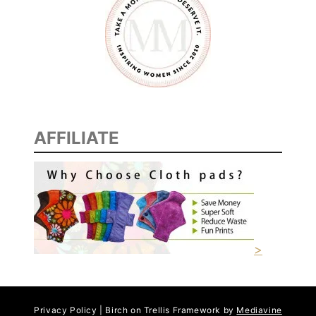
I
D
E
A
S
AFFILIATE
>
Privacy Policy | Birch on Trellis Framework by
Mediavine