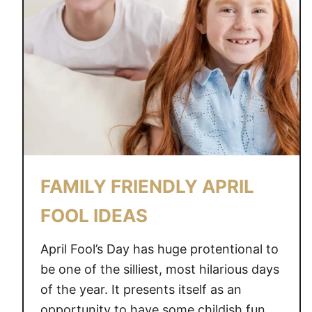
FAMILY FRIENDLY APRIL
FOOL IDEAS
April Fool’s Day has huge protentional to
be one of the silliest, most hilarious days
of the year. It presents itself as an
opportunity to have some childish fun