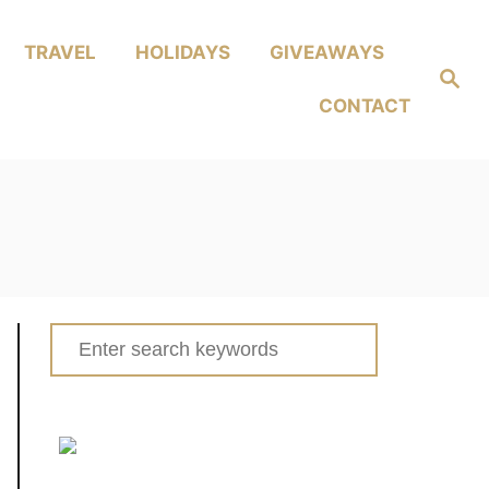
TRAVEL
HOLIDAYS
GIVEAWAYS
Search
CONTACT
Search
for: