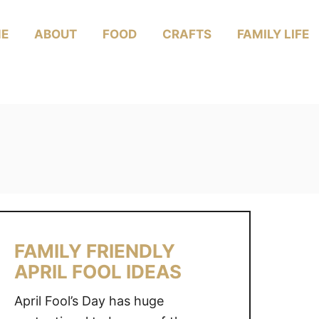
E
ABOUT
FOOD
CRAFTS
FAMILY LIFE
FAMILY FRIENDLY
APRIL FOOL IDEAS
April Fool’s Day has huge