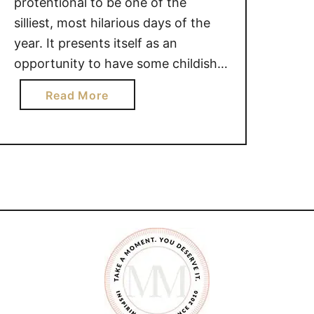
protentional to be one of the
silliest, most hilarious days of the
year. It presents itself as an
opportunity to have some childish
fun with your kids and get
a
Read More
maximum laughs with minimum
b
effort. April Fool’s day allows us to
o
kick back and enjoy some light-
u
hearted fun with our families. …
t
F
A
M
I
L
Y
F
R