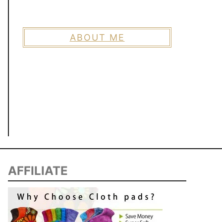
ABOUT ME
AFFILIATE