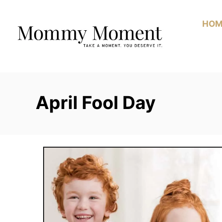
Skip
to
HOM
Content
April Fool Day