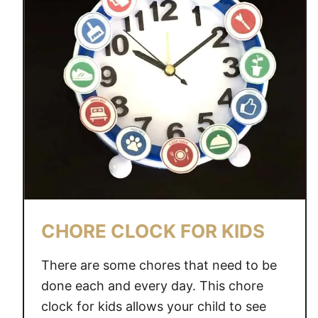
CHORE CLOCK FOR KIDS
There are some chores that need to be
done each and every day. This chore
clock for kids allows your child to see