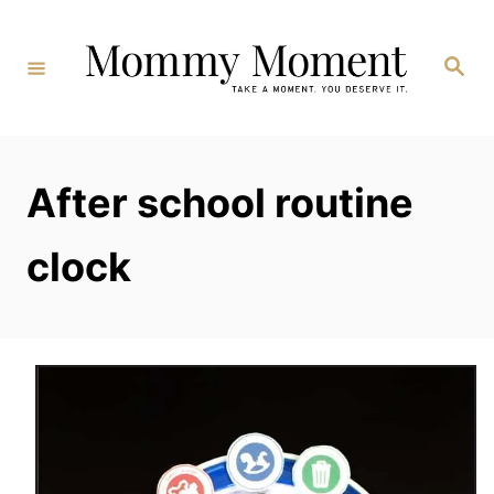
Skip
to
Search
Content
After school routine
clock