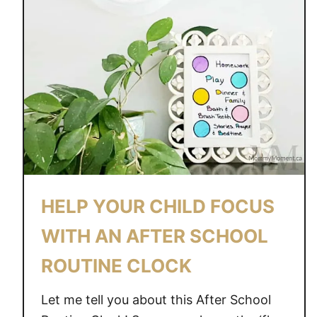
C
L
O
C
K
F
O
R
K
I
D
HELP YOUR CHILD FOCUS
S
WITH AN AFTER SCHOOL
ROUTINE CLOCK
Let me tell you about this After School