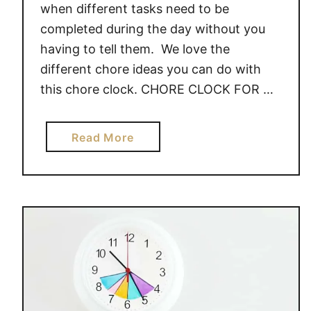
when different tasks need to be
completed during the day without you
having to tell them. We love the
different chore ideas you can do with
this chore clock. CHORE CLOCK FOR …
a
Read More
b
o
u
t
C
H
O
R
E