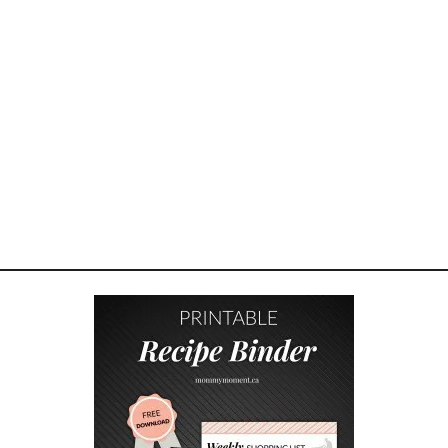
Y
O
U
R
C
H
I
L
D
F
O
C
U
S
W
I
T
H