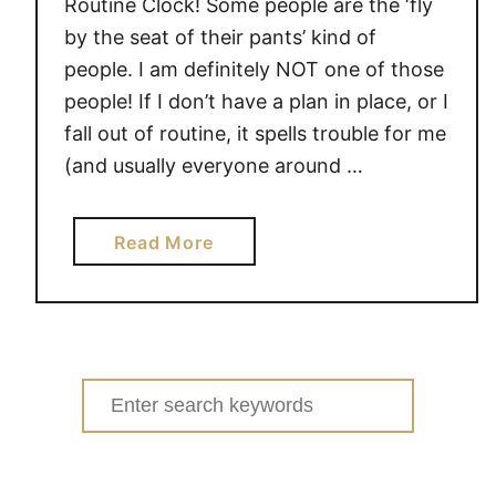
Routine Clock! Some people are the ‘fly
by the seat of their pants’ kind of
people. I am definitely NOT one of those
people! If I don’t have a plan in place, or I
fall out of routine, it spells trouble for me
(and usually everyone around …
a
Read More
b
o
u
t
H
Search
E
for:
L
P