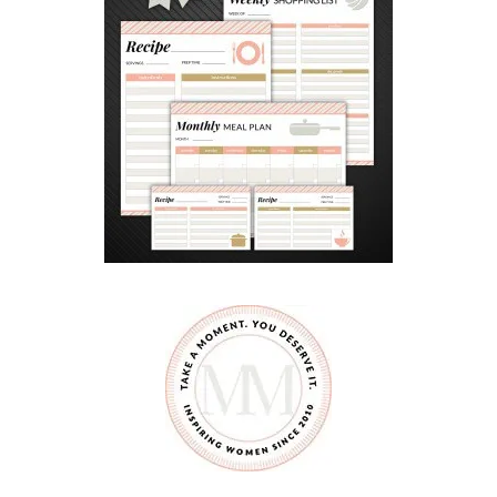
A
N
A
F
T
E
R
S
C
H
O
O
L
R
O
U
T