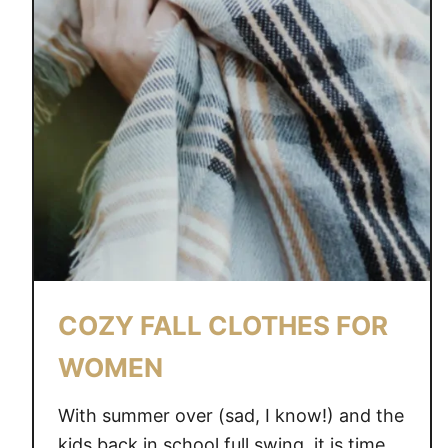
COZY FALL CLOTHES FOR
WOMEN
With summer over (sad, I know!) and the
kids back in school full swing, it is time