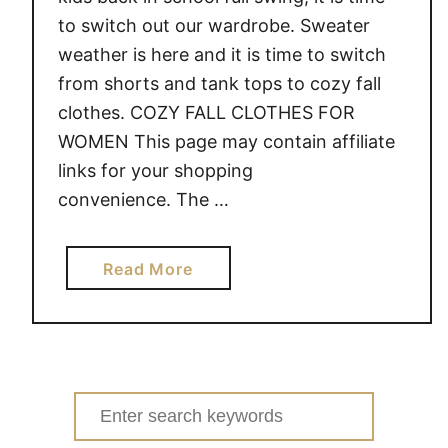
to switch out our wardrobe. Sweater
weather is here and it is time to switch
from shorts and tank tops to cozy fall
clothes. COZY FALL CLOTHES FOR
WOMEN This page may contain affiliate
links for your shopping
convenience. The …
a
Read More
b
o
u
t
C
Search
O
for: