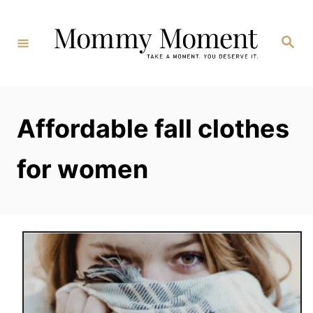
Skip
to
Search
Content
Affordable fall clothes
for women