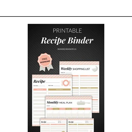
Z
Y
F
A
L
L
C
L
O
T
H
E
S
F
O
R
W
O