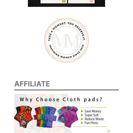
M
E
N
AFFILIATE
>