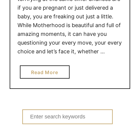
if you are pregnant or just delivered a
baby, you are freaking out just a little.
While Motherhood is beautiful and full of
amazing moments, it can have you
questioning your every move, your every
choice and let’s face it, whether …
a
Read More
b
o
u
t
S
Search
A
for:
N
I