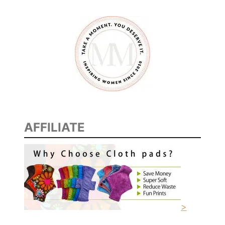
N
E
W
M
O
M
S
AFFILIATE
>