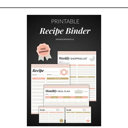
T
Y
S
A
V
I
N
G
A
D
V
I
C
E
F
O
R