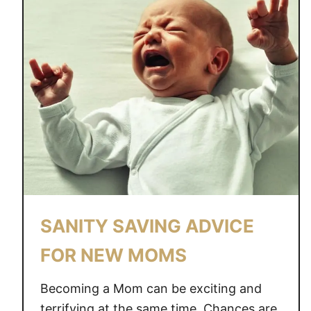
SANITY SAVING ADVICE
FOR NEW MOMS
Becoming a Mom can be exciting and
terrifying at the same time. Chances are