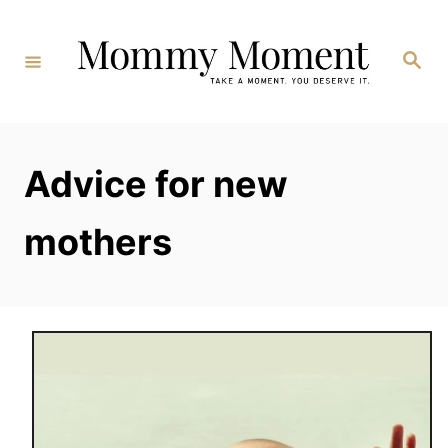
Skip
to
Search
Content
Advice for new
mothers