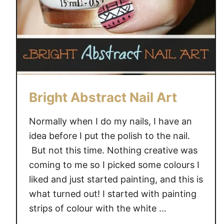
i
l
D
e
s
i
g
n
Bright Abstract Nail Art
Normally when I do my nails, I have an
idea before I put the polish to the nail.
But not this time. Nothing creative was
coming to me so I picked some colours I
liked and just started painting, and this is
what turned out! I started with painting
strips of colour with the white …