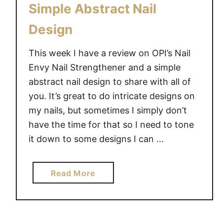
Simple Abstract Nail
Design
This week I have a review on OPI’s Nail
Envy Nail Strengthener and a simple
abstract nail design to share with all of
you. It’s great to do intricate designs on
my nails, but sometimes I simply don’t
have the time for that so I need to tone
it down to some designs I can …
a
Read More
b
o
u