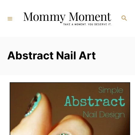
Skip
to
Search
Content
Abstract Nail Art