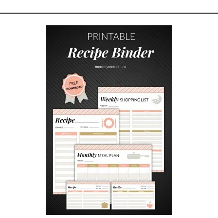
N
G
A
N
A
B
O
V
E
G
R
O
U
N
D
P
O