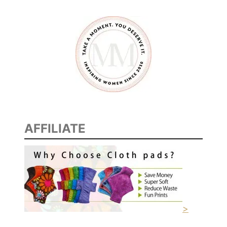
O
L
A
N
D
D
E
C
K
AFFILIATE
>