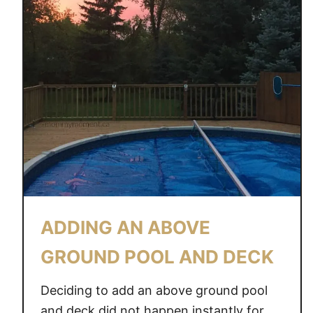
ADDING AN ABOVE
GROUND POOL AND DECK
Deciding to add an above ground pool
and deck did not happen instantly for