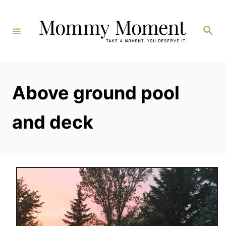
Skip
to
Search
Content
Above ground pool
and deck