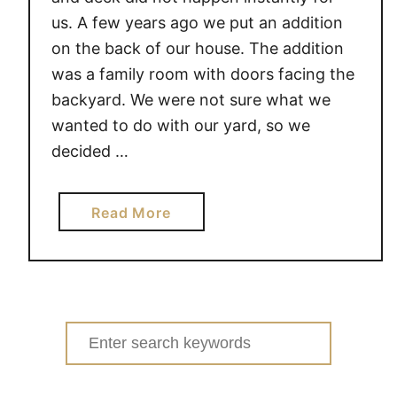
us. A few years ago we put an addition
on the back of our house. The addition
was a family room with doors facing the
backyard. We were not sure what we
wanted to do with our yard, so we
decided …
a
Read More
b
o
u
t
A
Search
D
for:
D
I