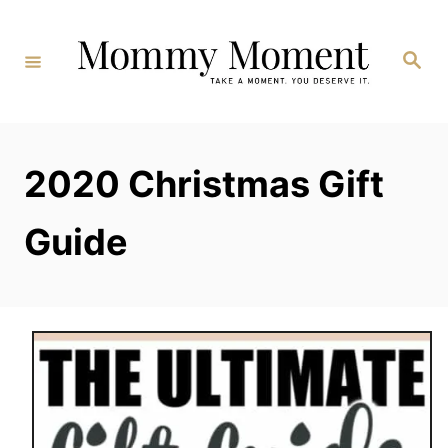
Skip
to
Search
Content
2020 Christmas Gift
Guide