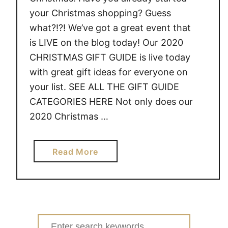
your Christmas shopping? Guess
what?!?! We’ve got a great event that
is LIVE on the blog today! Our 2020
CHRISTMAS GIFT GUIDE is live today
with great gift ideas for everyone on
your list. SEE ALL THE GIFT GUIDE
CATEGORIES HERE Not only does our
2020 Christmas …
a
Read More
b
o
u
t
2
Search