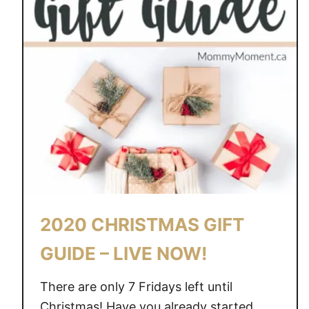
2020 CHRISTMAS GIFT
GUIDE – LIVE NOW!
There are only 7 Fridays left until
Christmas! Have you already started