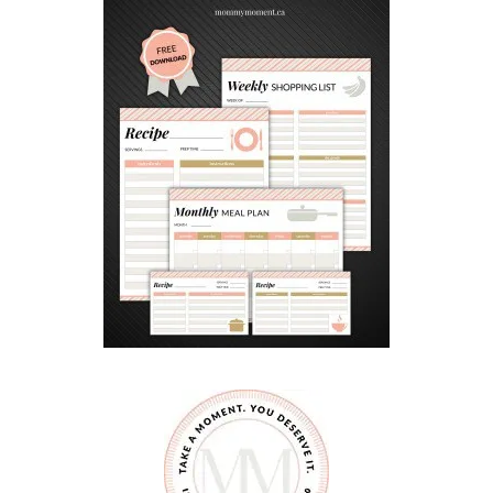
I
D
E
–
L
I
V
E
N
O
W
!