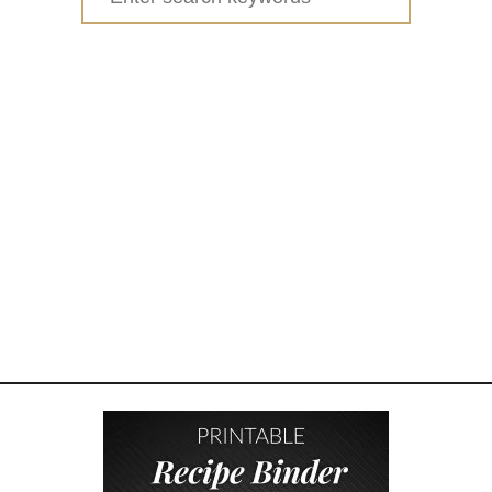
0
for:
2
0
C
H
R
I
S
T
M
A
S
G
I
F
T
G
U