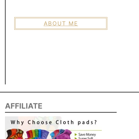
ABOUT ME
AFFILIATE