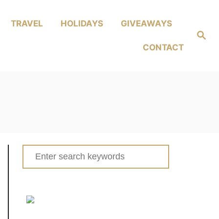
TRAVEL
HOLIDAYS
GIVEAWAYS
Search
CONTACT
Search
for: