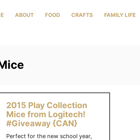
E
ABOUT
FOOD
CRAFTS
FAMILY LIFE
 Mice
2015 Play Collection
Mice from Logitech!
#Giveaway {CAN}
Perfect for the new school year,