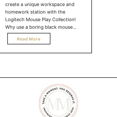
create a unique workspace and
homework station with the
Logitech Mouse Play Collection!
Why use a boring black mouse
when you can use one of the new,
a
Read More
playful characters and colorful
b
patterns on two of Logitech’s most
o
popular mice, the Logitech Wireless
u
Mouse M325c and Logitech
t
Wireless Mouse M317c? This …
2
0
1
5
P
l
a