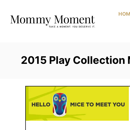
Skip
to
HOM
Content
2015 Play Collection