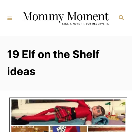
Skip
to
Search
Content
19 Elf on the Shelf
ideas