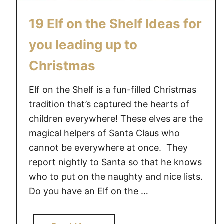
19 Elf on the Shelf Ideas for
you leading up to
Christmas
Elf on the Shelf is a fun-filled Christmas
tradition that’s captured the hearts of
children everywhere! These elves are the
magical helpers of Santa Claus who
cannot be everywhere at once. They
report nightly to Santa so that he knows
who to put on the naughty and nice lists.
Do you have an Elf on the …