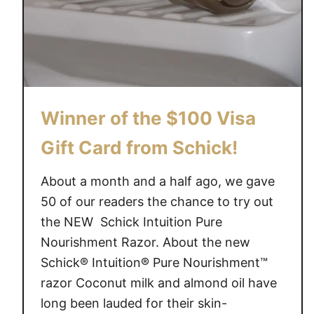
Winner of the $100 Visa
Gift Card from Schick!
About a month and a half ago, we gave
50 of our readers the chance to try out
the NEW Schick Intuition Pure
Nourishment Razor. About the new
Schick® Intuition® Pure Nourishment™
razor Coconut milk and almond oil have
long been lauded for their skin-