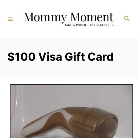
Skip
to
Search
Content
$100 Visa Gift Card