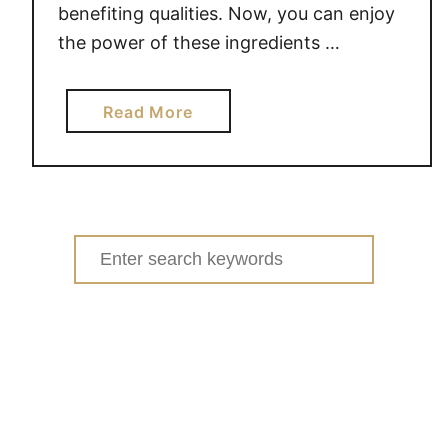
benefiting qualities. Now, you can enjoy
the power of these ingredients …
a
Read More
b
o
u
t
W
Search
i
for:
n
n
e
r
o
f