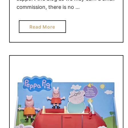
commission, there is no …
a
Read More
b
o
u
t
P
J
M
A
S
K
S
3
V