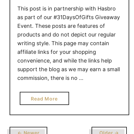
O
This post is in partnership with Hasbro
F
as part of our #31DaysOfGifts Giveaway
G
Event. These posts are features of
I
products and do not depict our regular
F
writing style. This page may contain
T
affiliate links for your shopping
S
convenience, and while the links help
support the blog as we may earn a small
commission, there is no …
a
Read More
b
o
u
t
← Newer
Older →