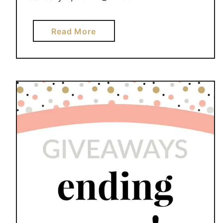
a
Read More
b
o
u
t
G
I
V
E
A
W
A
Y
S
E