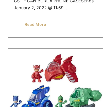
CST – CAN BURGA PHONE CASESEnds
January 2, 2022 @ 11:59 …
a
Read More
b
o
u
t
G
I
V
E
A
W
A
Y
S