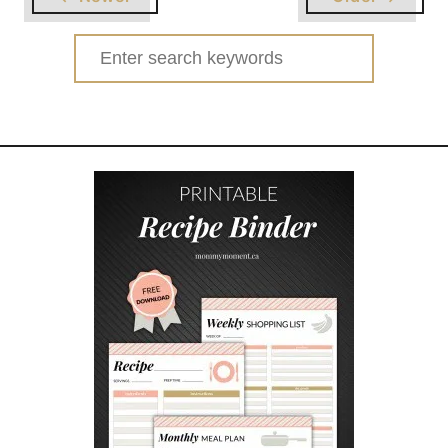
T
R
Search
A
for:
N
S
F
O
R
M
E
R
S
B
U
M
B
L