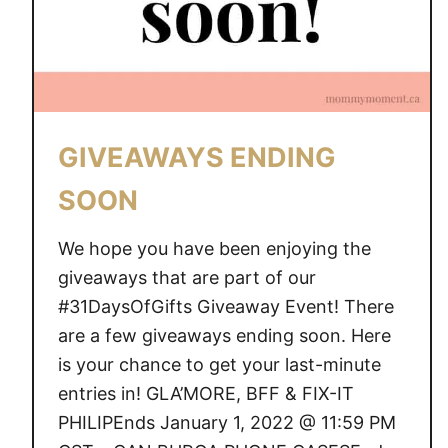
N
D
I
N
G
S
GIVEAWAYS ENDING
O
O
SOON
N
We hope you have been enjoying the
giveaways that are part of our
#31DaysOfGifts Giveaway Event! There
are a few giveaways ending soon. Here
is your chance to get your last-minute
entries in! GLA’MORE, BFF & FIX-IT
PHILIPEnds January 1, 2022 @ 11:59 PM