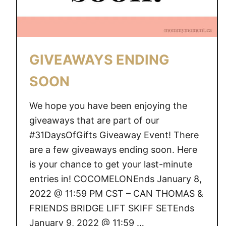
GIVEAWAYS ENDING
SOON
We hope you have been enjoying the
giveaways that are part of our
#31DaysOfGifts Giveaway Event! There
are a few giveaways ending soon. Here
is your chance to get your last-minute
entries in! COCOMELONEnds January 8,
2022 @ 11:59 PM CST – CAN THOMAS &
FRIENDS BRIDGE LIFT SKIFF SETEnds
January 9, 2022 @ 11:59 …