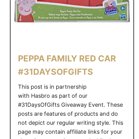
E
H
I
C
L
E
A
PEPPA FAMILY RED CAR
S
S
#31DAYSOFGIFTS
O
R
This post is in partnership
T
with Hasbro as part of our
M
#31DaysOfGifts Giveaway Event. These
E
posts are features of products and do
N
not depict our regular writing style. This
T
page may contain affiliate links for your
#