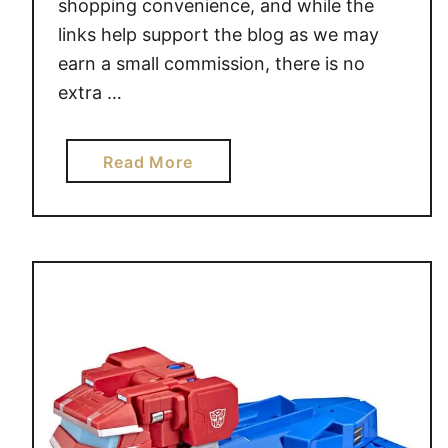
3
shopping convenience, and while the
1
links help support the blog as we may
D
earn a small commission, there is no
A
extra …
Y
S
O
a
Read More
F
b
G
o
I
u
F
t
T
P
S
E
P
P
A
F
A