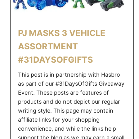
E
N
D
I
PJ MASKS 3 VEHICLE
N
ASSORTMENT
G
S
#31DAYSOFGIFTS
O
O
This post is in partnership with Hasbro
N
as part of our #31DaysOfGifts Giveaway
Event. These posts are features of
products and do not depict our regular
writing style. This page may contain
affiliate links for your shopping
convenience, and while the links help
support the blog as we may earn a small