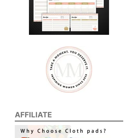
E
B
E
E
C
Y
B
E
R
V
E
R
S
E
AFFILIATE
A
D
V
E