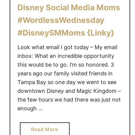
d
o
Disney Social Media Moms
s
n
~
#WordlessWednesday
W
#DisneySMMoms {Linky}
o
r
Look what email I got today – My email
d
inbox: What an incredible opportunity
l
e
this would be to go. I’m so honored. 3
s
years ago our family visited friends in
s
Tampa Bay so one day we went to see
W
downtown Disney and Magic Kingdom –
e
the few hours we had there was just not
d
enough …
n
e
s
a
Read More
d