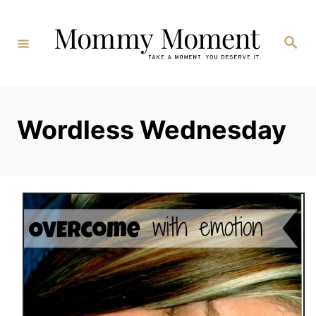
Skip
to
Search
Content
Wordless Wednesday