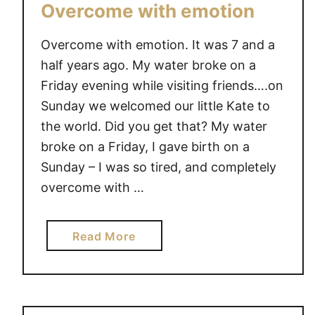
Overcome with emotion
Overcome with emotion. It was 7 and a
half years ago. My water broke on a
Friday evening while visiting friends….on
Sunday we welcomed our little Kate to
the world. Did you get that? My water
broke on a Friday, I gave birth on a
Sunday – I was so tired, and completely
overcome with …
a
Read More
b
o
u
t