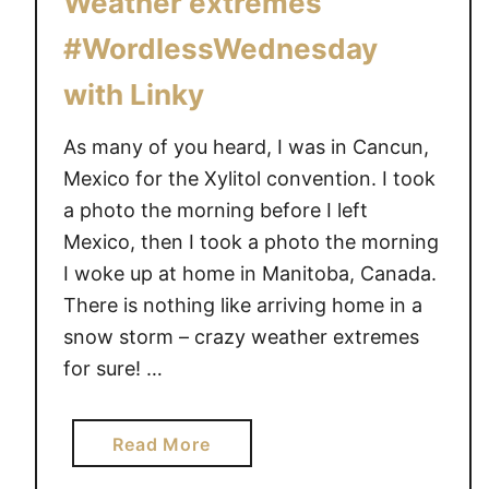
Weather extremes
e
h
#WordlessWednesday
d
i
n
e
with Linky
e
s
As many of you heard, I was in Cancun,
d
Mexico for the Xylitol convention. I took
a
a photo the morning before I left
y
Mexico, then I took a photo the morning
#
I woke up at home in Manitoba, Canada.
D
There is nothing like arriving home in a
i
s
snow storm – crazy weather extremes
n
for sure! …
e
y
a
Read More
S
b
M