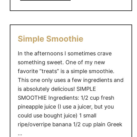
b
a
o
y
u
{
t
L
D
Simple Smoothie
i
i
n
s
In the afternoons I sometimes crave
k
n
something sweet. One of my new
y
e
}
favorite “treats” is a simple smoothie.
y
This one only uses a few ingredients and
S
is absolutely delicious! SIMPLE
o
c
SMOOTHIE Ingredients: 1/2 cup fresh
i
pineapple juice (I use a juicer, but you
a
could use bought juice) 1 small
l
ripe/overripe banana 1/2 cup plain Greek
M
…