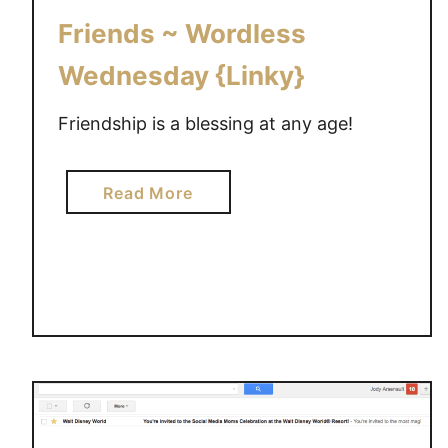
O
Friends ~ Wordless
v
e
Wednesday {Linky}
r
c
Friendship is a blessing at any age!
o
m
a
Read More
e
b
w
o
i
u
t
t
h
F
e
r
m
i
o
e
t
n
i