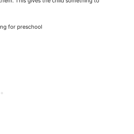
 them. This gives the child something to