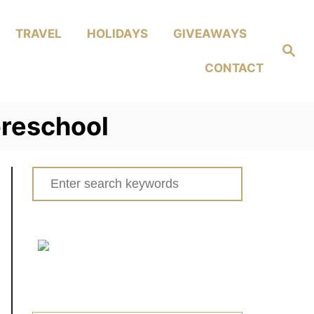
TRAVEL
HOLIDAYS
GIVEAWAYS
Search
CONTACT
 preschool
Search
for: