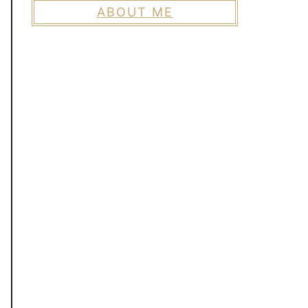
ABOUT ME