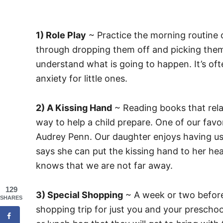
1) Role Play
~ Practice the morning routine o
through dropping them off and picking them u
understand what is going to happen. It’s of
anxiety for little ones.
2) A Kissing Hand
~ Reading books that relat
way to help a child prepare. One of our favo
Audrey Penn. Our daughter enjoys having us 
says she can put the kissing hand to her hea
knows that we are not far away.
129
3) Special Shopping
~ A week or two before 
SHARES
shopping trip for just you and your preschoo