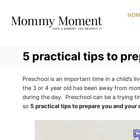
Skip
to
HOM
Content
5 practical tips to pr
Preschool is an important time in a child’s liv
the 3 or 4 year old has been away from mom 
during the day. Preschool can be a trying tim
so
5 practical tips to prepare you and your 