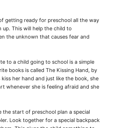
f getting ready for preschool all the way
p. This will help the child to
ten the unknown that causes fear and
e to a child going to school is a simple
rite books is called The Kissing Hand, by
kiss her hand and just like the book, she
rt whenever she is feeling afraid and she
the start of preschool plan a special
ler. Look together for a special backpack