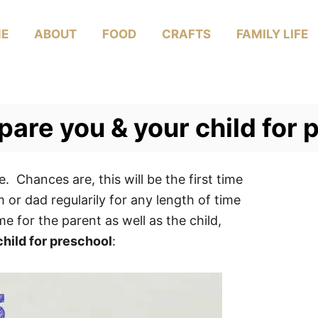
E
ABOUT
FOOD
CRAFTS
FAMILY LIFE
epare you & your child for
e. Chances are, this will be the first time
or dad regularily for any length of time
e for the parent as well as the child,
child for preschool
: