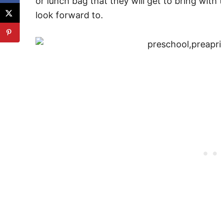
or lunch bag that they will get to bring with
look forward to.