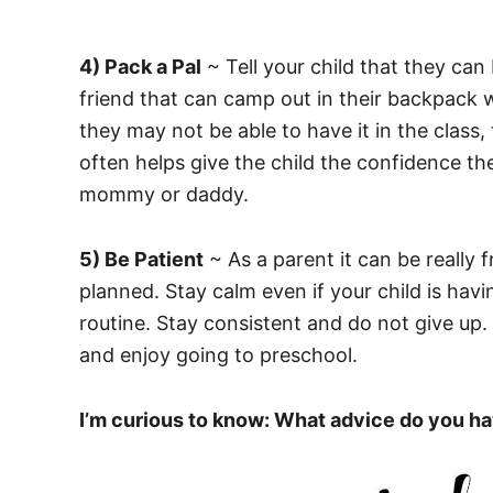
4) Pack a Pal
~ Tell your child that they can 
friend that can camp out in their backpack 
they may not be able to have it in the class,
often helps give the child the confidence th
mommy or daddy.
5) Be Patient
~ As a parent it can be really f
planned. Stay calm even if your child is hav
routine. Stay consistent and do not give up. 
and enjoy going to preschool.
I’m curious to know: What advice do you h