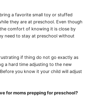
bring a favorite small toy or stuffed
while they are at preschool. Even though
 the comfort of knowing it is close by
ey need to stay at preschool without
rustrating if thing do not go exactly as
ing a hard time adjusting to the new
Before you know it your child will adjust
ave for moms prepping for preschool?